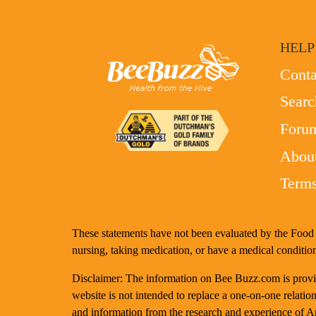
HELP
Conta
Searc
Foru
Abou
Terms
These statements have not been evaluated by the Food a
nursing, taking medication, or have a medical condition
Disclaimer: The information on Bee Buzz.com is provide
website is not intended to replace a one-on-one relation
and information from the research and experience of 