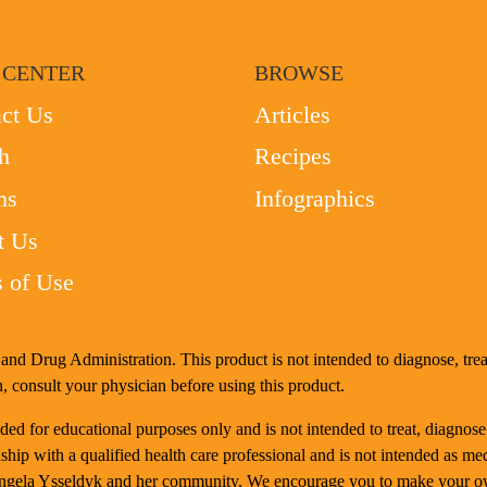
 CENTER
BROWSE
ct Us
Articles
h
Recipes
ms
Infographics
t Us
 of Use
nd Drug Administration. This product is not intended to diagnose, treat
, consult your physician before using this product.
d for educational purposes only and is not intended to treat, diagnose
ship with a qualified health care professional and is not intended as me
Angela Ysseldyk and her community. We encourage you to make your ow