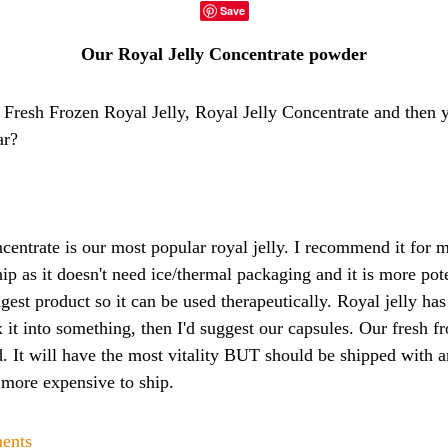
Save
Our Royal Jelly Concentrate powder
 Fresh Frozen Royal Jelly, Royal Jelly Concentrate and then
ar?
centrate is our most popular royal jelly. I recommend it for m
hip as it doesn't need ice/thermal packaging and it is more pot
rongest product so it can be used therapeutically. Royal jelly has
x it into something, then I'd suggest our capsules. Our fresh f
. It will have the most vitality BUT should be shipped with a
 more expensive to ship.
ments