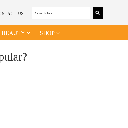
ONTACT US
& BEAUTY
SHOP
pular?