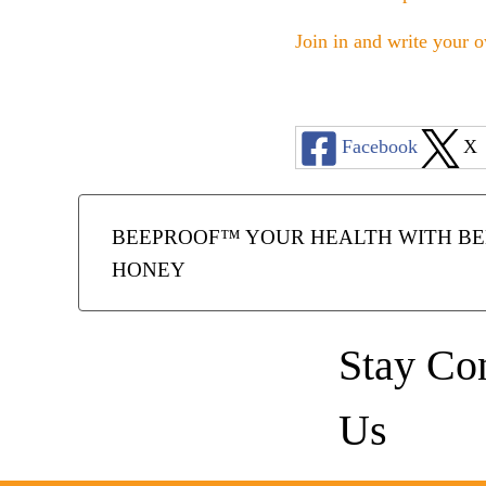
Join in and write your o
Facebook
X
BEEPROOF™ YOUR HEALTH WITH BEE
HONEY
Stay Co
Us