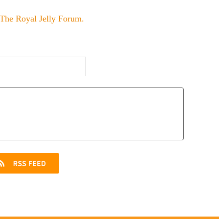
The Royal Jelly Forum
.