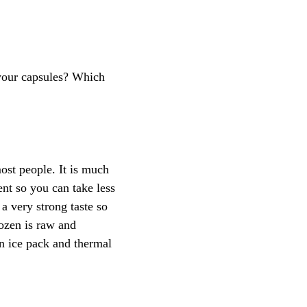
 your capsules? Which
ost people. It is much
ent so you can take less
 a very strong taste so
rozen is raw and
n ice pack and thermal