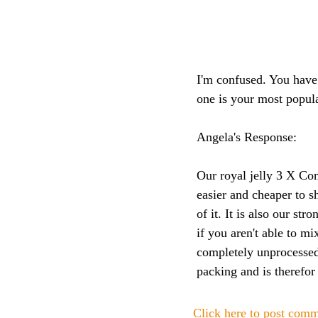
I'm confused. You have
one is your most popul
Angela's Response:
Our royal jelly 3 X Con
easier and cheaper to s
of it. It is also our st
if you aren't able to mi
completely unprocessed
packing and is therefor
Click here to post com