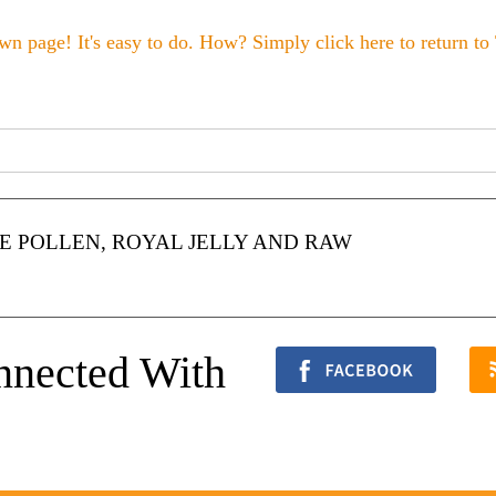
wn page! It's easy to do. How? Simply click here to return to
 POLLEN, ROYAL JELLY AND RAW
nnected With