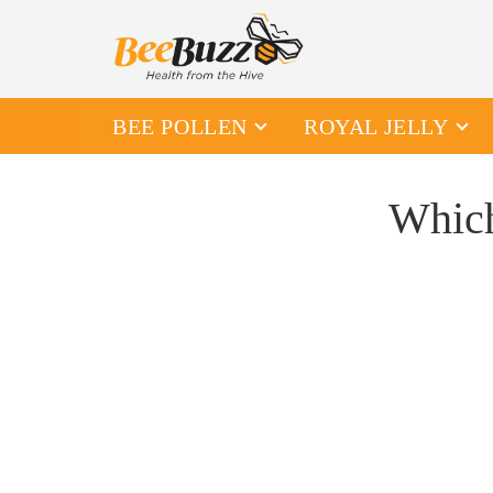
BEE POLLEN
ROYAL JELLY
Which