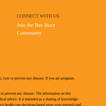
CONNECT WITH US
Join the Bee Buzz
Community
, cure or prevent any disease. If you are pregnant,
 or prevent any disease. The information on this
dical advice. It is intended as a sharing of knowledge
n health care decisions based upon your research and