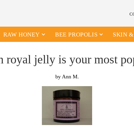
C
RAW HONEY
BEE PROPOLIS
SKIN 
 royal jelly is your most po
by Ann M.