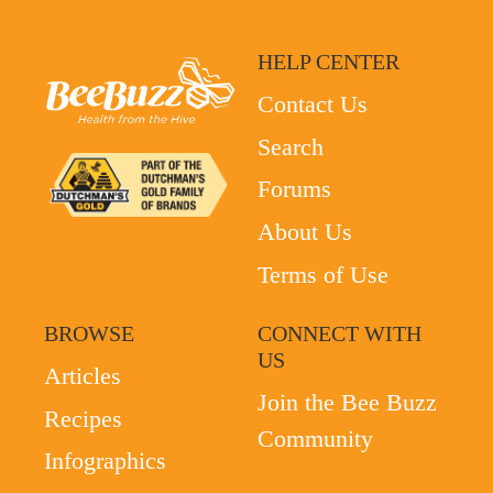
HELP CENTER
Contact Us
Search
Forums
About Us
Terms of Use
BROWSE
CONNECT WITH
US
Articles
Join the Bee Buzz
Recipes
Community
Infographics