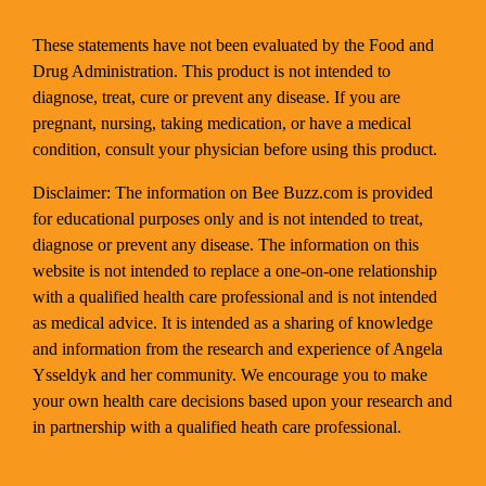
These statements have not been evaluated by the Food and
Drug Administration. This product is not intended to
diagnose, treat, cure or prevent any disease. If you are
pregnant, nursing, taking medication, or have a medical
condition, consult your physician before using this product.
Disclaimer: The information on Bee Buzz.com is provided
for educational purposes only and is not intended to treat,
diagnose or prevent any disease. The information on this
website is not intended to replace a one-on-one relationship
with a qualified health care professional and is not intended
as medical advice. It is intended as a sharing of knowledge
and information from the research and experience of Angela
Ysseldyk and her community. We encourage you to make
your own health care decisions based upon your research and
in partnership with a qualified heath care professional.