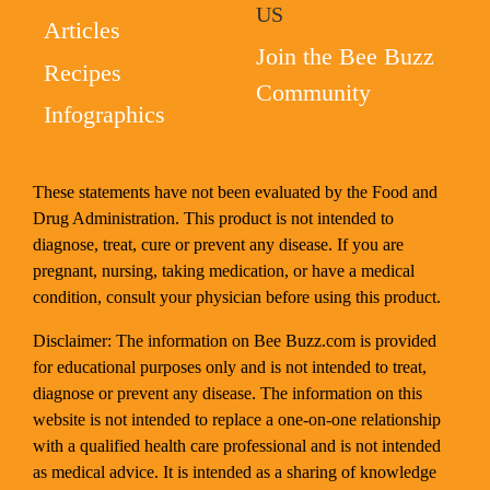
US
Articles
Join the Bee Buzz
Recipes
Community
Infographics
These statements have not been evaluated by the Food and
Drug Administration. This product is not intended to
diagnose, treat, cure or prevent any disease. If you are
pregnant, nursing, taking medication, or have a medical
condition, consult your physician before using this product.
Disclaimer: The information on Bee Buzz.com is provided
for educational purposes only and is not intended to treat,
diagnose or prevent any disease. The information on this
website is not intended to replace a one-on-one relationship
with a qualified health care professional and is not intended
as medical advice. It is intended as a sharing of knowledge