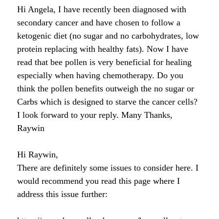
Raw Honey products
Hi Angela, I have recently been diagnosed with
How to Take Royal Jelly
Honey Forum
All Health Benefits
My Top 10 Natural Skin Care Tips
secondary cancer and have chosen to follow a
Bee Pollen products
ketogenic diet (no sugar and no carbohydrates, low
What is Raw Honey
How to Take Propolis
How to Use Royal Jelly for Glowing Skin
protein replacing with healthy fats). Now I have
Propolis products
Side Effects of Royal Jelly
read that bee pollen is very beneficial for healing
Raw Honey Facts
especially when having chemotherapy. Do you
7 More Amazing Benefits of Royal Jelly
Propolis Forum
How to Create Glowing Skin in 30 Days
think the pollen benefits outweigh the no sugar or
Royal Jelly products
Carbs which is designed to starve the cancer cells?
Royal Jelly Forum
Buying Tips
How to Select a Propolis Cream
How to Treat Hair Loss With Bee Venom
I look forward to your reply. Many Thanks,
Beeswax products
Raywin
Royal Jelly Facts
Raw Honey & Curcumin Wonder Drink
8 Amazing Propolis Benefits
The Skin Healing Benefits of Beeswax
Beehive Infused Skin Care products
Guide to Royal Jelly Supplements
Honey: Cancer Vaccine?
Hi Raywin,
There are definitely some issues to consider here. I
SOLUTIONS:
SOLUTIONS:
Raw Honey & Diabetes: The Truth
would recommend you read this page where I
Receding Gums
Glowing Skin Protocol
address this issue further:
SOLUTIONS:
Honey & Allergies
Arthritis
Warts
Eczema and Psoriasis