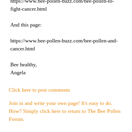
https://www.bee-pollen-buzz.com/bee-pollen-to-
Honey & Dental Health
fight-cancer.html
Anti-Oxidants
Endometriosis
Acne
And this page:
Diabetes
SOLUTIONS:
Asthma
Dry Skin
https://www.bee-pollen-buzz.com/bee-pollen-and-
Fertility
Allergies
Cold and Flu
Wrinkles
cancer.html
Diabetes
Anxiety & Depression
Anxiety and Stress
PMS
Bee healthy,
Blood Pressure
Angela
Weight Loss
Click here to post comments
Royal Jelly Vitamins & Minerals
Athletic Performance
Join in and write your own page! It's easy to do.
Cholesterol
Sinus Infection
How? Simply click here to return to
The Bee Pollen
Forum
.
Anxiety and Stress