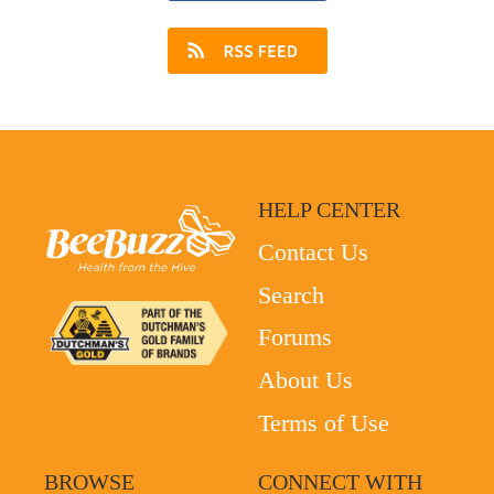
HELP CENTER
Contact Us
Search
Forums
About Us
Terms of Use
BROWSE
CONNECT WITH