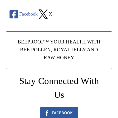
Facebook
X
BEEPROOF™ YOUR HEALTH WITH
BEE POLLEN, ROYAL JELLY AND
RAW HONEY
Stay Connected With
Us