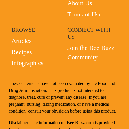
About Us
Terms of Use
BROWSE
CONNECT WITH
US
Articles
Join the Bee Buzz
Recipes
Community
Infographics
These statements have not been evaluated by the Food and
Drug Administration. This product is not intended to
diagnose, treat, cure or prevent any disease. If you are
pregnant, nursing, taking medication, or have a medical
condition, consult your physician before using this product.
Disclaimer: The information on Bee Buzz.com is provided