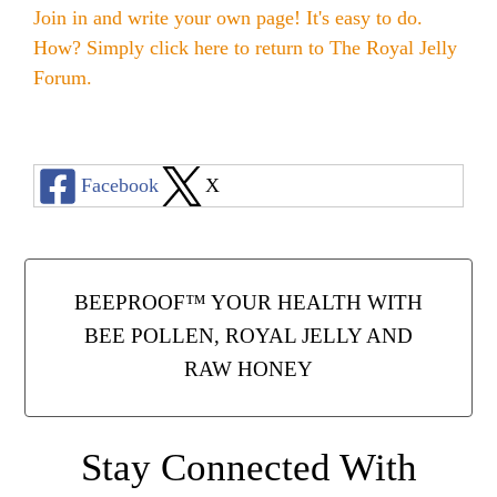
Join in and write your own page! It's easy to do.
How? Simply click here to return to
The Royal Jelly
Forum
.
Facebook
X
BEEPROOF™ YOUR HEALTH WITH
BEE POLLEN, ROYAL JELLY AND
RAW HONEY
Stay Connected With