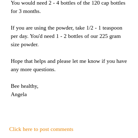
Honey & Dental Health
You would need 2 - 4 bottles of the 120 cap bottles
for 3 months.
Anti-Oxidants
Endometriosis
Acne
If you are using the powder, take 1/2 - 1 teaspoon
Diabetes
SOLUTIONS:
Asthma
Dry Skin
per day. You'd need 1 - 2 bottles of our 225 gram
Fertility
Allergies
size powder.
Cold and Flu
Wrinkles
Diabetes
Hope that helps and please let me know if you have
Anxiety & Depression
Anxiety and Stress
PMS
any more questions.
Blood Pressure
Weight Loss
Bee healthy,
Angela
Royal Jelly Vitamins & Minerals
Athletic Performance
Cholesterol
Sinus Infection
Anxiety and Stress
Click here to post comments