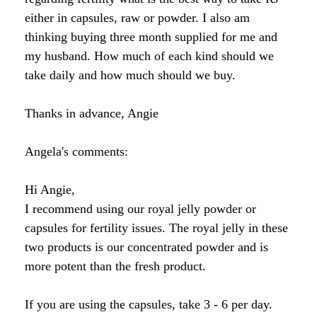
Raw Honey products
either in capsules, raw or powder. I also am
How to Take Royal Jelly
Honey Forum
All Health Benefits
My Top 10 Natural Skin Care Tips
thinking buying three month supplied for me and
Bee Pollen products
my husband. How much of each kind should we
What is Raw Honey
How to Take Propolis
How to Use Royal Jelly for Glowing Skin
take daily and how much should we buy.
Propolis products
Side Effects of Royal Jelly
Raw Honey Facts
Thanks in advance, Angie
7 More Amazing Benefits of Royal Jelly
Propolis Forum
How to Create Glowing Skin in 30 Days
Royal Jelly products
Angela's comments:
Royal Jelly Forum
Buying Tips
How to Select a Propolis Cream
How to Treat Hair Loss With Bee Venom
Beeswax products
Royal Jelly Facts
Raw Honey & Curcumin Wonder Drink
8 Amazing Propolis Benefits
The Skin Healing Benefits of Beeswax
Hi Angie,
I recommend using our royal jelly powder or
Beehive Infused Skin Care products
Guide to Royal Jelly Supplements
Honey: Cancer Vaccine?
capsules for fertility issues. The royal jelly in these
two products is our concentrated powder and is
SOLUTIONS:
SOLUTIONS:
Raw Honey & Diabetes: The Truth
more potent than the fresh product.
Receding Gums
Glowing Skin Protocol
SOLUTIONS:
Honey & Allergies
If you are using the capsules, take 3 - 6 per day.
Arthritis
Warts
Eczema and Psoriasis