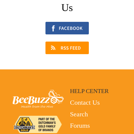
Us
HELP CENTER
Contact Us
Search
Forums