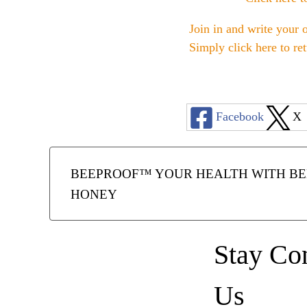
Join in and write your 
Simply click here to re
Facebook
X
BEEPROOF™ YOUR HEALTH WITH BEE
HONEY
Stay Co
Us