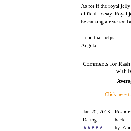
As for if the royal jell
difficult to say. Royal
be causing a reaction b
Hope that helps,
Angela
Comments for Rash on
with b
Avera
Click here 
Jan 20, 2013
Re-intr
Rating
back
by: An