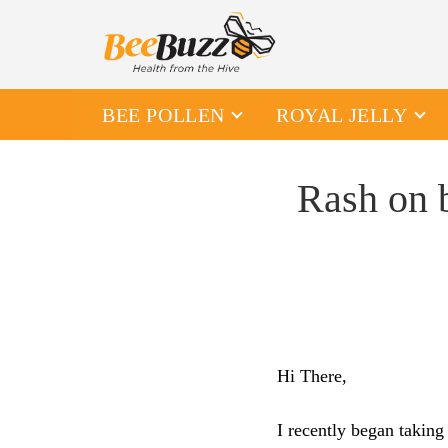
BEE POLLEN
ROYAL JELLY
Rash on b
Hi There,
I recently began taking