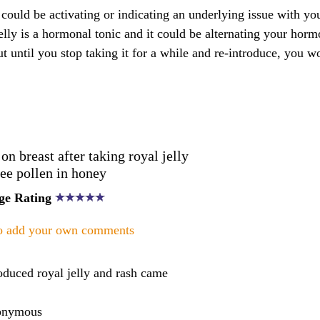
y could be activating or indicating an underlying issue with your
 jelly is a hormonal tonic and it could be alternating your hor
ut until you stop taking it for a while and re-introduce, you w
 breast after taking royal jelly
ee pollen in honey
ge Rating
to add your own comments
oduced royal jelly and rash came
onymous