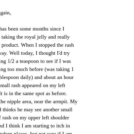
gain,
 has been some months since I
 taking the royal jelly and really
 product. When I stopped the rash
ay. Well today, I thought I'd try
ing 1/2 a teaspoon to see if I was
king too much before (was taking 1
ablespoon daily) and about an hour
 small rash appeared on my left
It is in the same spot as before.
he nipple area, near the armpit. My
 thinks he may see another small
f rash on my upper left shoulder
d I think I am starting to itch in
andom places, but not sure if I am