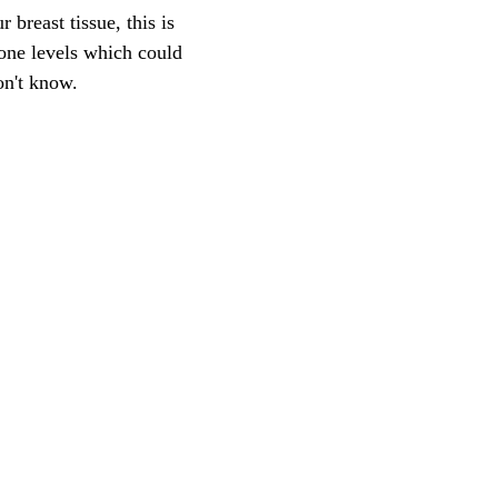
 breast tissue, this is
mone levels which could
on't know.