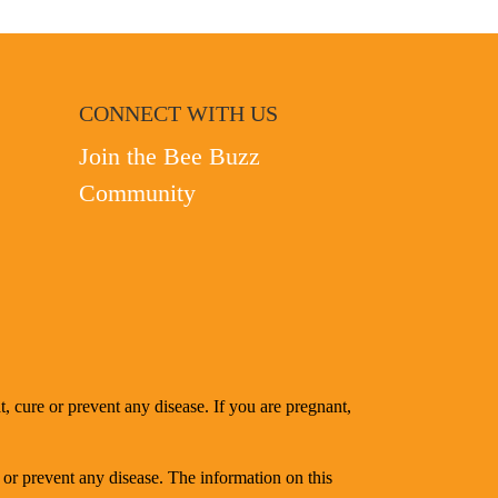
CONNECT WITH US
Join the Bee Buzz
Community
, cure or prevent any disease. If you are pregnant,
 or prevent any disease. The information on this