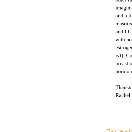
imaginin
and a li
mastiti
and I h
with ho
estroge
ivf). Co
breast o
hormone
Thanks
Rachel
Click here 