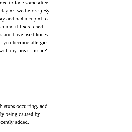
emed to fade some after
a day or two before.) By
ay and had a cup of tea
er and if I scratched
ts and have used honey
an you become allergic
with my breast tissue? I
h stops occurring, add
ely being caused by
cently added.