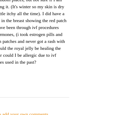
g it. (It's winter so my skin is dry
ttle itchy all the time). I did have a
s in the breast showing the red patch
ave been through ivf procedures
rmones, (i took estrogen pills and
n patches and never got a rash with
uld the royal jelly be healing the
r could I be allergic due to ivf
s used in the past?
to add your own comments