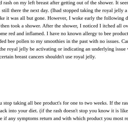
d rash on my left breast after getting out of the shower. It se
still there the next day. (Ihad stopped taking the royal jelly 
e it was all but gone. However, I woke early the following d
then took a shower. After the shower, I noticed I itched all ov
me red and inflamed. I have no known allergy to bee produc
ded bee pollen to my smoothies in the past with no issues. C
he royal jelly be activating or indicating an underlying issue 
tain breast cancers shouldn't use royal jelly.
top taking all bee product's for one to two weeks. If the ras
ck into your diet. (if the rash doesn't stop you know it is lik
e if any symptoms return and with which product you most re