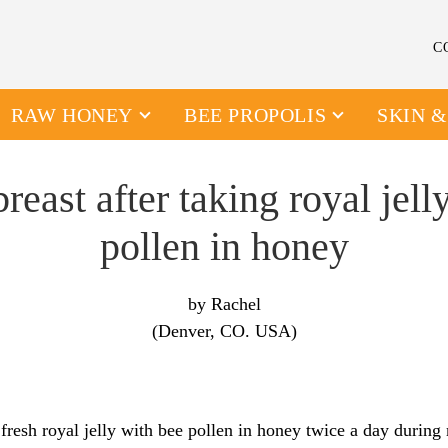
C
RAW HONEY
BEE PROPOLIS
SKIN 
reast after taking royal jell
pollen in honey
by Rachel
(Denver, CO. USA)
 fresh royal jelly with bee pollen in honey twice a day during