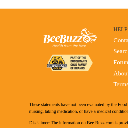
HELP
Conta
Searc
Foru
Abou
Terms
These statements have not been evaluated by the Food a
nursing, taking medication, or have a medical condition
Disclaimer: The information on Bee Buzz.com is provide