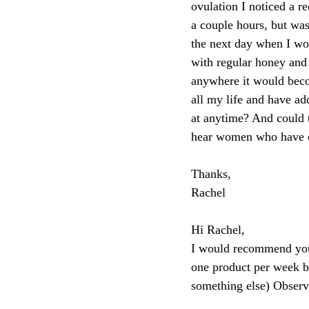
ovulation I noticed a re
a couple hours, but was 
the next day when I wok
with regular honey and 
anywhere it would beco
all my life and have ad
at anytime? And could t
hear women who have cer
Thanks,
Rachel
Hi Rachel,
I would recommend you s
one product per week ba
something else) Observ