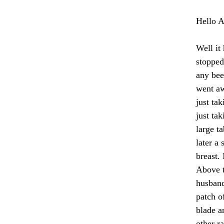
Hello A
Well it
stopped
any bee
went aw
just tak
just ta
large t
later a
breast. 
Above t
husband
patch o
blade an
other r