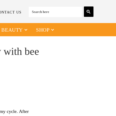
ONTACT US
& BEAUTY
SHOP
y with bee
 my cycle. After