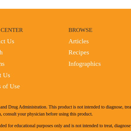
 CENTER
BROWSE
ct Us
Articles
h
Recipes
ms
Infographics
t Us
 of Use
nd Drug Administration. This product is not intended to diagnose, treat
, consult your physician before using this product.
d for educational purposes only and is not intended to treat, diagnose