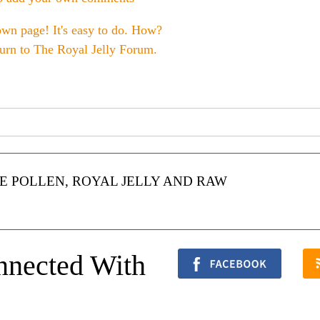
own page! It's easy to do. How?
turn to
The Royal Jelly Forum
.
 POLLEN, ROYAL JELLY AND RAW
nnected With