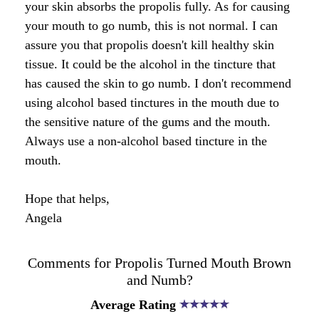
Honey & Dental Health
your skin absorbs the propolis fully. As for causing
your mouth to go numb, this is not normal. I can
Anti-Oxidants
Endometriosis
Acne
assure you that propolis doesn't kill healthy skin
tissue. It could be the alcohol in the tincture that
Diabetes
SOLUTIONS:
Asthma
Dry Skin
has caused the skin to go numb. I don't recommend
Fertility
Allergies
using alcohol based tinctures in the mouth due to
Cold and Flu
Wrinkles
the sensitive nature of the gums and the mouth.
Diabetes
Always use a non-alcohol based tincture in the
Anxiety & Depression
Anxiety and Stress
PMS
mouth.
Blood Pressure
Weight Loss
Hope that helps,
Angela
Royal Jelly Vitamins & Minerals
Athletic Performance
Cholesterol
Sinus Infection
Comments for Propolis Turned Mouth Brown
and Numb?
Anxiety and Stress
Average Rating