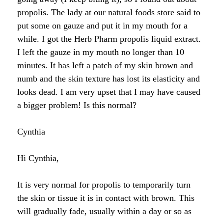
Raw Honey products
propolis. The lady at our natural foods store said to
How to Take Royal Jelly
Honey Forum
All Health Benefits
My Top 10 Natural Skin Care Tips
put some on gauze and put it in my mouth for a
Bee Pollen products
while. I got the Herb Pharm propolis liquid extract.
What is Raw Honey
How to Take Propolis
How to Use Royal Jelly for Glowing Skin
I left the gauze in my mouth no longer than 10
Propolis products
Side Effects of Royal Jelly
minutes. It has left a patch of my skin brown and
Raw Honey Facts
numb and the skin texture has lost its elasticity and
7 More Amazing Benefits of Royal Jelly
Propolis Forum
How to Create Glowing Skin in 30 Days
looks dead. I am very upset that I may have caused
Royal Jelly products
a bigger problem! Is this normal?
Royal Jelly Forum
Buying Tips
How to Select a Propolis Cream
How to Treat Hair Loss With Bee Venom
Beeswax products
Royal Jelly Facts
Raw Honey & Curcumin Wonder Drink
8 Amazing Propolis Benefits
The Skin Healing Benefits of Beeswax
Cynthia
Beehive Infused Skin Care products
Guide to Royal Jelly Supplements
Honey: Cancer Vaccine?
Hi Cynthia,
SOLUTIONS:
SOLUTIONS:
Raw Honey & Diabetes: The Truth
It is very normal for propolis to temporarily turn
Receding Gums
Glowing Skin Protocol
the skin or tissue it is in contact with brown. This
SOLUTIONS:
Honey & Allergies
will gradually fade, usually within a day or so as
Arthritis
Warts
Eczema and Psoriasis