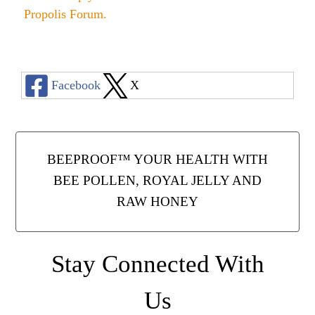
Propolis Forum
.
Facebook
X
BEEPROOF™ YOUR HEALTH WITH
BEE POLLEN, ROYAL JELLY AND
RAW HONEY
Stay Connected With
Us