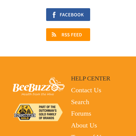
HELP CENTER
Contact Us
Search
Forums
About Us