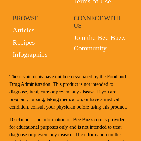
Terms of Use
BROWSE
CONNECT WITH
US
Articles
Join the Bee Buzz
Recipes
Community
Infographics
These statements have not been evaluated by the Food and
Drug Administration. This product is not intended to
diagnose, treat, cure or prevent any disease. If you are
pregnant, nursing, taking medication, or have a medical
condition, consult your physician before using this product.
Disclaimer: The information on Bee Buzz.com is provided
for educational purposes only and is not intended to treat,
diagnose or prevent any disease. The information on this