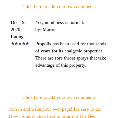
Click here to add your own comments
Dec 19,
Yes, numbness is normal.
2020
by: Marion
Rating
Propolis has been used for thousands
of years for its analgesic properties.
There are sore throat sprays that take
advantage of this property.
Click here to add your own comments
Join in and write your own page! It's easy to do.
How? Simply click here to return to
The Bee