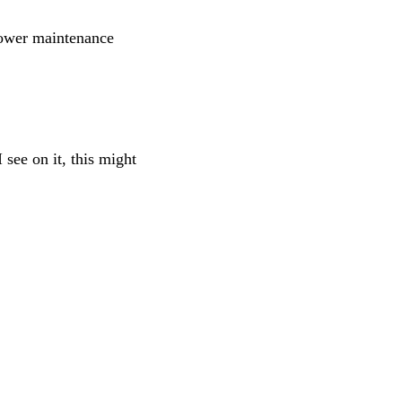
lower maintenance
 see on it, this might