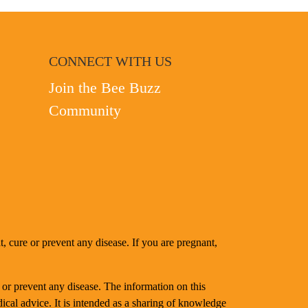
CONNECT WITH US
Join the Bee Buzz
Community
, cure or prevent any disease. If you are pregnant,
 or prevent any disease. The information on this
dical advice. It is intended as a sharing of knowledge