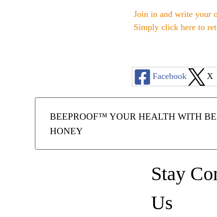
Join in and write your 
Simply click here to re
Facebook
X
BEEPROOF™ YOUR HEALTH WITH BEE
HONEY
Stay Co
Us