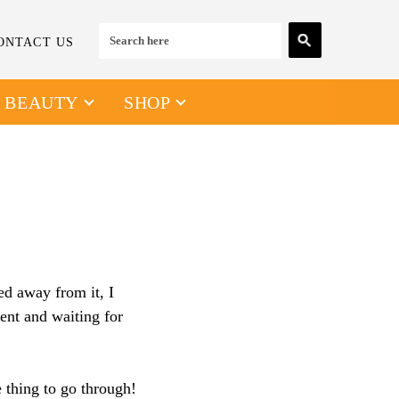
ONTACT US
& BEAUTY
SHOP
ed away from it, I
ent and waiting for
e thing to go through!