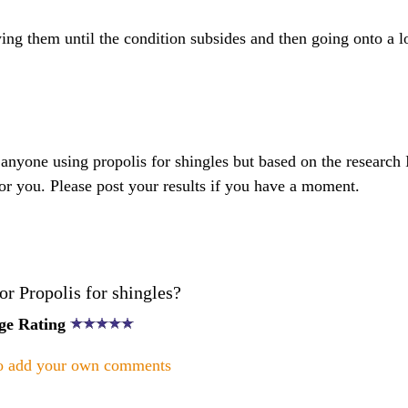
ing them until the condition subsides and then going onto a 
anyone using propolis for shingles but based on the research I
for you. Please post your results if you have a moment.
r Propolis for shingles?
ge Rating
to add your own comments