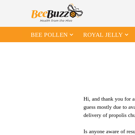
BEE POLLEN
ROYAL JELLY
Hi, and thank you for a
guess mostly due to ava
delivery of propolis ch
Is anyone aware of resu