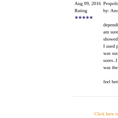
Aug 09, 2016
Propoli
Rating
by: An
dependi
am sure
showed 
I used 
was such
sores..
was the
feel be
Click here 