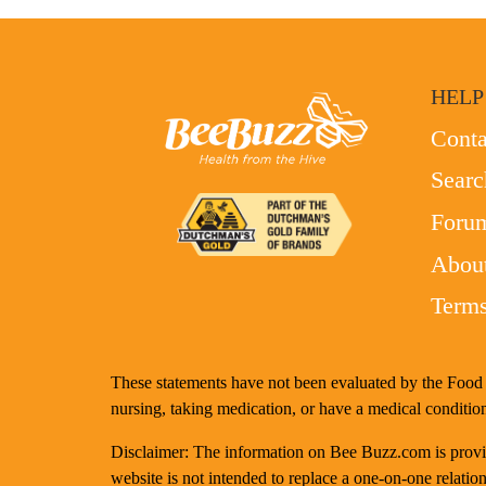
HELP
Conta
Searc
Foru
Abou
Terms
These statements have not been evaluated by the Food a
nursing, taking medication, or have a medical condition
Disclaimer: The information on Bee Buzz.com is provide
website is not intended to replace a one-on-one relation