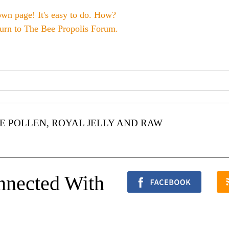
own page! It's easy to do. How?
turn to
The Bee Propolis Forum
.
 POLLEN, ROYAL JELLY AND RAW
nnected With