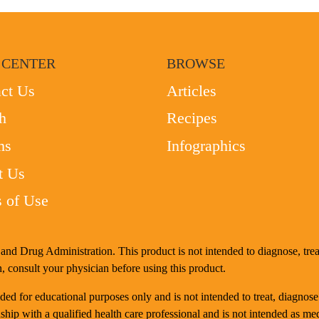
 CENTER
BROWSE
ct Us
Articles
h
Recipes
ms
Infographics
t Us
 of Use
nd Drug Administration. This product is not intended to diagnose, treat
, consult your physician before using this product.
d for educational purposes only and is not intended to treat, diagnose
ship with a qualified health care professional and is not intended as me