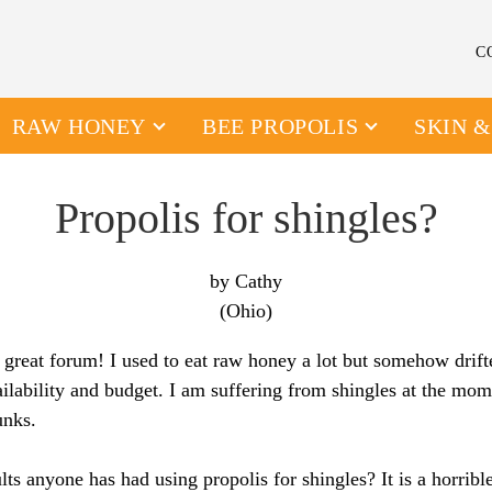
C
RAW HONEY
BEE PROPOLIS
SKIN 
Propolis for shingles?
by Cathy
(Ohio)
 great forum! I used to eat raw honey a lot but somehow drift
ilability and budget. I am suffering from shingles at the mom
unks.
lts anyone has had using propolis for shingles? It is a horribl