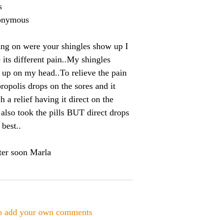
s
onymous
ng on were your shingles show up I
 its different pain..My shingles
up on my head..To relieve the pain
propolis drops on the sores and it
 a relief having it direct on the
I also took the pills BUT direct drops
 best..
tter soon Marla
to add your own comments