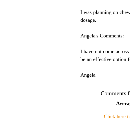
I was planning on chew
dosage.
Angela's Comments:
I have not come across 
be an effective option 
Angela
Comments fo
Avera
Click here 