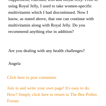
Raw Honey products
using Royal Jelly, I used to take women-specific
How to Take Royal Jelly
Honey Forum
All Health Benefits
My Top 10 Natural Skin Care Tips
multivitamin which I had discontinued. Now I
Bee Pollen products
know, as stated above, that one can continue with
What is Raw Honey
How to Take Propolis
How to Use Royal Jelly for Glowing Skin
multivitamin along with Royal Jelly. Do you
Propolis products
Side Effects of Royal Jelly
recommend anything else in addition?
Raw Honey Facts
7 More Amazing Benefits of Royal Jelly
Propolis Forum
How to Create Glowing Skin in 30 Days
Royal Jelly products
Are you dealing with any health challenges?
Royal Jelly Forum
Buying Tips
How to Select a Propolis Cream
How to Treat Hair Loss With Bee Venom
Beeswax products
Royal Jelly Facts
Raw Honey & Curcumin Wonder Drink
8 Amazing Propolis Benefits
The Skin Healing Benefits of Beeswax
Angela
Beehive Infused Skin Care products
Guide to Royal Jelly Supplements
Honey: Cancer Vaccine?
Click here to post comments
SOLUTIONS:
SOLUTIONS:
Raw Honey & Diabetes: The Truth
Join in and write your own page! It's easy to do.
Receding Gums
Glowing Skin Protocol
How? Simply click here to return to
The Bee Pollen
SOLUTIONS:
Honey & Allergies
Forum
.
Arthritis
Warts
Eczema and Psoriasis