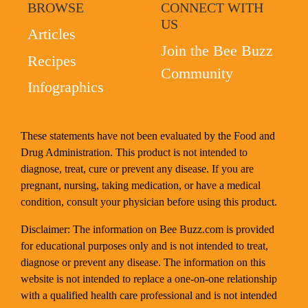
BROWSE
CONNECT WITH
US
Articles
Join the Bee Buzz
Recipes
Community
Infographics
These statements have not been evaluated by the Food and
Drug Administration. This product is not intended to
diagnose, treat, cure or prevent any disease. If you are
pregnant, nursing, taking medication, or have a medical
condition, consult your physician before using this product.
Disclaimer: The information on Bee Buzz.com is provided
for educational purposes only and is not intended to treat,
diagnose or prevent any disease. The information on this
website is not intended to replace a one-on-one relationship
with a qualified health care professional and is not intended