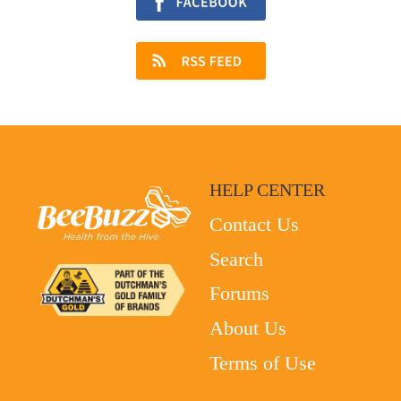
HELP CENTER
Contact Us
Search
Forums
About Us
Terms of Use