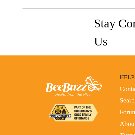
Stay Co
Us
HELP
Conta
Searc
Foru
Abou