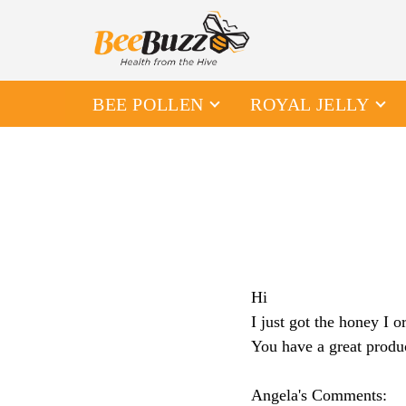
BEE POLLEN
ROYAL JELLY
Hi
I just got the honey I 
You have a great produ
Angela's Comments: