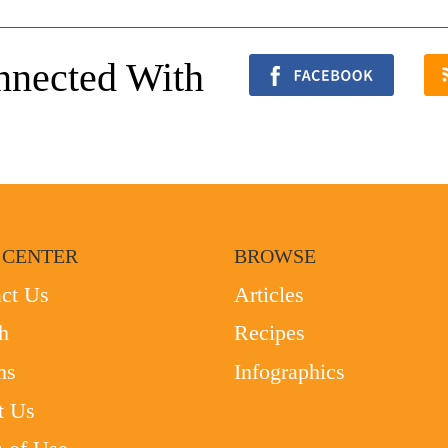
nnected With
 CENTER
BROWSE
ct Us
Articles
h
Recipes
ms
Infographics
t Us