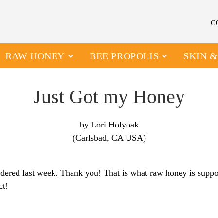
C
RAW HONEY
BEE PROPOLIS
SKIN 
Just Got my Honey
by Lori Holyoak
(Carlsbad, CA USA)
ordered last week. Thank you! That is what raw honey is suppos
ct!