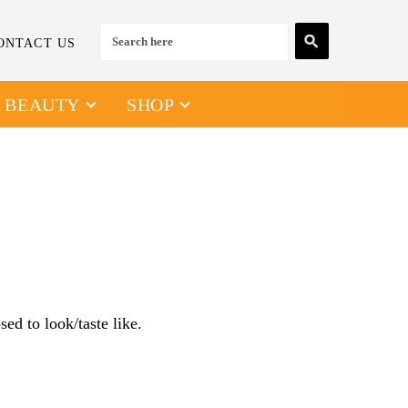
ONTACT US
& BEAUTY
SHOP
ed to look/taste like.