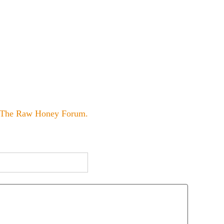
The Raw Honey Forum
.