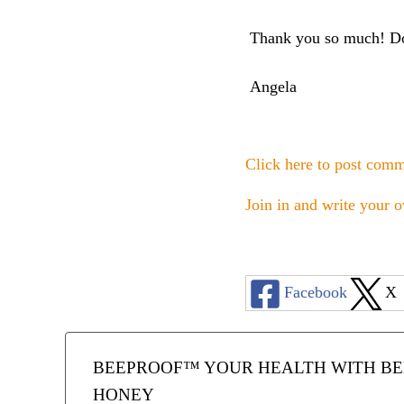
Thank you so much! Do 
Angela
Click here to post com
Join in and write your o
Facebook
X
BEEPROOF™ YOUR HEALTH WITH BEE
HONEY