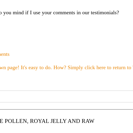
you mind if I use your comments in our testimonials?
ments
wn page! It's easy to do. How? Simply click here to return to
 POLLEN, ROYAL JELLY AND RAW