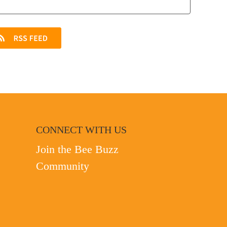
CONNECT WITH US
Join the Bee Buzz
Community