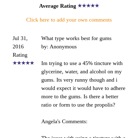
have experienced this myself recently with my
dentist. I recommend that you simply take a quality
tincture (either water or alchohol based will do).
There is no need to apply the propolis to the gums
or teeth - the many studies on propolis will support
this. Plus, chewing raw propolis can stain the teeth
as it is very dark in color.
Bee healthy ~ Angela
Click here to post comments
Join in and write your own page! It's easy to do.
How? Simply click here to return to
The Bee
Propolis Forum
.