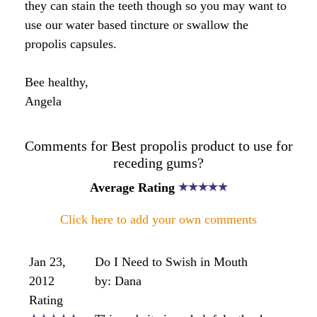
I have been seeing my dentist for
gum disease this last twelve months.
I have only just been taking propolis
and royal jelly capsules to boost my
immune system for next years
Winter...and help with this years
allergies...
I have an appointment again with my
dentist in approxiamtely three
months to see how my gums are
going.
Hopefully there is a marked
improvement, especially since taking
the propolis....shall let you know.