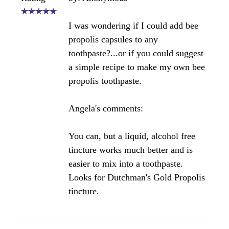
Wuld some kind of honey with pollen, royal jelly
and propolis aid this condition….and how would I
use it?
Are there any other foods that contain propolis?
Would really appreciate your experience ….Thank
you.
Angela's Comments:
Hi Ria,
There are no foods other than raw honey that