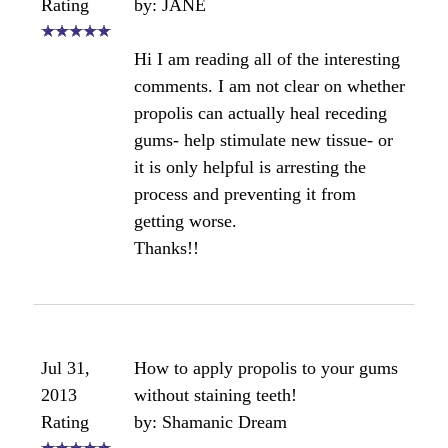
market now which may be of interest to you.
Angela
Comments for Propolis and gum health
Average Rating
Click here to add your own comments
Apr 18,
propolis gum?
2012
by: Anonymous
Rating
I just bought some propolis gum for
my husband. he is going thru chemo
and is very nausea. someone told be
that this helped them but if my