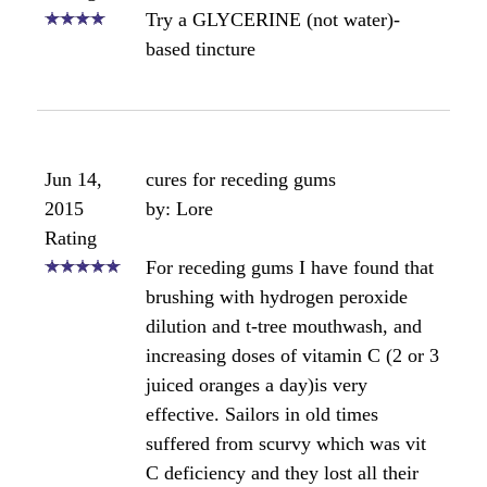
Nov 27,
How do I keep Propolis from
2012
staining?
Rating
by: Anonymous
I have just tried my new purchase of
Bee Propolis 70% tincture on my
gums. It has coated and stuck to my
teeth. I realize that it is a resin, and
now find it sticks like tree sap. How
do I use it correctly, with out staining
my mouth brown.
Angela's comments:
Hi there. What brand of propolis is