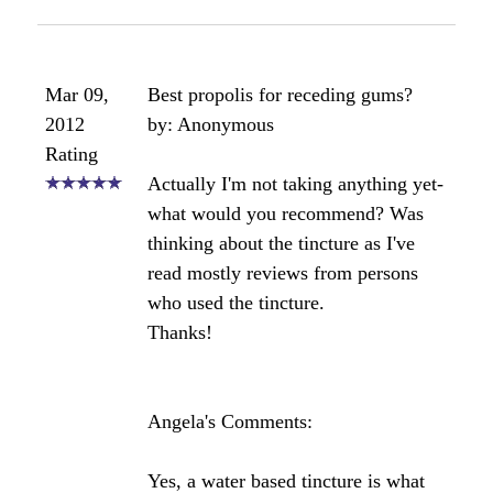
I can give you a real world example - my husband
had minor gum disease and he began taking
propolis about six months ago to help with his
allergies. His annual dental checkup came around
after 6 months of propolis ingestion and the dentist
raved about the health of his teeth. He said there
was a big improvement over his previous check up,
no cavities and much less gum disease. He didn't
tell the dentist what he was doing but just said he
was flossing more!
Study:
As reported in the Journal of Ethnopharmacol in