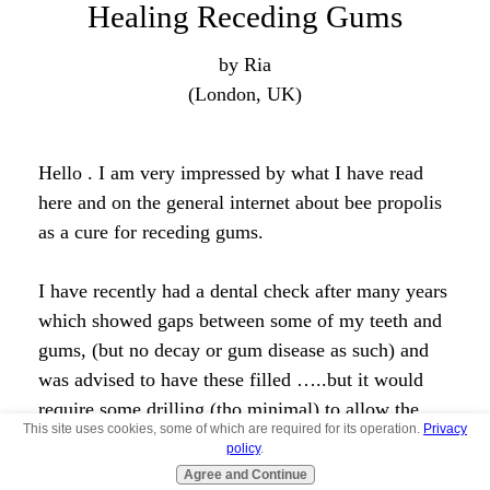
Join in and write your own page! It's easy to do.
How? Simply click here to return to
The Bee
Propolis Forum
.
Taking Bee Propolis by pill
form for receding gums
by Brooke
(Bakersfield, Ca)
If I take Bee Propolis by pill, will it still help with
my receding gums? Or does it have to be applied
directly to the gums?
Angela's comments:
This site uses cookies, some of which are required for its operation.
Privacy
policy
.
It will still help although applying it directly is the
Agree and Continue