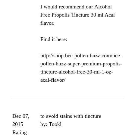
Dec 22,
solid propolis and gums
2012
by: eleanor
Rating
i bought some propolis in a solid
form at the farmer's market. is it at
all useful for the gums to simply
chew it? if not how can i make a
tincture? thanks
Yes, you can chew small pieces of it
for your gums.
Angela