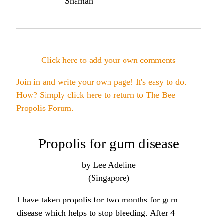
studies that have shown propolis improved the
success rate of having teeth put back in after being
knocked out. It also shows activity against the
bacteria that causes cavities and gum disease. So it
may be worth a try...
Angela
Click here to post comments
Join in and write your own page! It's easy to do.
How? Simply click here to return to
The Bee
Propolis Forum
.
Bee propolis for gum health