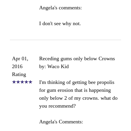
this stuff is even on the market... it's
like glue!). Being that it is so sticky
and difficult to fully remove from all
the spots in my mouth, my question
is, is it harmful to the teeth if it stays
on overnight? My assumption is that
it will eventually get fully clean after
two or three brushes, but I'm worried
about the little crevices that it found
it's way into. Regardless, I've now
purchased the 20% water based
propolis and look forward to giving
it a try.
Thanks for this great site!