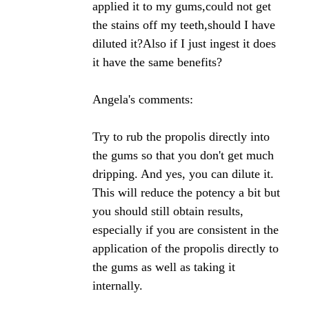
tincture is effective in the treatment of gum
disease/receding gums. Many thanks.
Angela's Comments:
There have been several studies on bee propolis
and oral health published that I have listed on my
site. I don't recall coming across a study on gum
disease/receding gums but it would not surprise me
in the least if propolis did in fact help with these
conditions.
Propolis has been shown to prevent cavities, protect
injured teeth and aid in root canals. It also has
shown strong anti-inflammatory properties so it is
not a stretch at all to think that it won't help with
receding gums and gum disease.