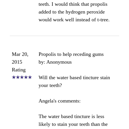
that? 70% is very high and will be
very resinous, as you've found out.
For gum and tooth applications, I
only recommend using a 20% water
based tincture. This won't stick to
your teeth at all and is much easier to
apply. It has been my experience that
you won't be able to apply a tincture
that is higher than 50% without a
great deal of frustration.
Bee healthy,
Angela