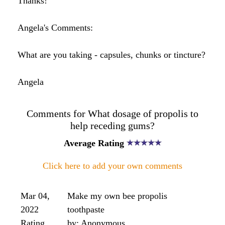
filling to stick. I am concerned at my tooth being
further worn down , however minimally, by this
procedure, and am looking for an alternative that
would be as effective, if not more so.
Someone here the most effective one was in a
water tincture...but could I please have some more
details on the potency, frequency & method of use
etc .
Where can I buy this in London?
I found a a 50% bee propolis tincture made in ethly
alcohol at the Royal Hospital for integrated
medicine which also specialises in homeopathic
remedies ....which a water tincture seems to
suggest?