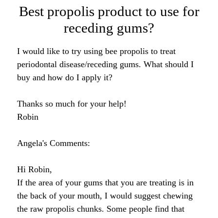
Data from human studies have demonstrated
reductions in Streptococcus mutans counts in
saliva, the plaque index, and insoluble
polysaccharide formation. These findings indicate
that propolis and/or its compounds are promising
cavity preventing agents.
Comments for Receding Gums & Bee
Propolis?
Average Rating
Click here to add your own comments
Nov 29,
Dental Care
2012
by: Sue
Rating