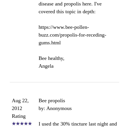
Click here to add your own comments
Join in and write your own page! It's easy to do.
How? Simply click here to return to
The Bee
Propolis Forum
.
Receding Gums & Bee
Propolis?
by Sue
(UK)
Hello, could you please tell me if bee propolis