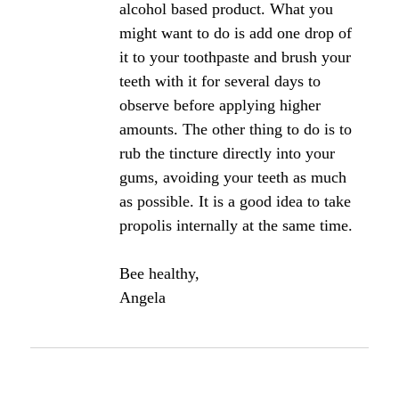
Click here to add your own comments
Join in and write your own page! It's easy to do.
How? Simply click here to return to
The Bee
Propolis Forum
.
Propolis for regenerating gum
tissue?
Which product is best for use on the gums? Exactly
how is it used? Would the tincture be best in
alcohol or water base? Thanks.
Angela's Comments: