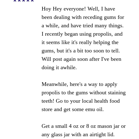
husband get stung by bees he swells
up. is this product ok for him to use?
please let me know.
Angela's Comments:
There is no bee venom in propolis,
which is what those that are allergic
to bee's react too. Have him test a
very small piece of gum to determine
tolerance if you decide to try it. As
always, supervision by a medical
professional is recommended.
Angela