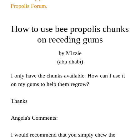
Propolis and gum health
by suzi
(ct)
Hi Angela
I just received my shipment of goodies and I am
super excited to start them. My question is about
propolis. I bought this for my mom who suffers
from gum disease. She went to every specialist she
could find to no avail. No one knows what she has.
I stumbled across your site and thought she could
give propolis a try. I know you said to just take a
dropper to the back of the throat but is that also the
best way for gum health? Any info would be