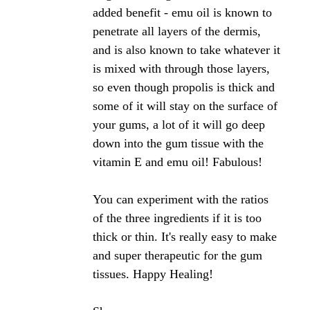
propolis?
by Chrisma
(UK)
Can Bee Proplis, really help back to regrow the
gums?
Can I purchase this from Holland & Barratts?
Many thanks!
Hi Chrisma,
Propolis has shown tremendous oral health benefits
in many studies. Improving gum health is certainly
one of them. Regrowing your gums is difficult to
say as I am not a dentist nor have I come across
any study that would suggest this. I do know of