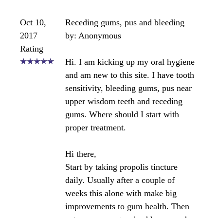
contain propolis. The amount of propolis in raw
honey is not a therapeutic amount so you'll need to
use a propolis supplement like the tincture you
mention. The problem with using an alcohol base
product on the gums is that it can be a bit harsh on
the gums. I'd suggest finding a water based product
for gum use.
https://www.bee-pollen-buzz.com/bee-propolis-
products.html#beepropolistinctures
Most water based propolis tinctures are 20%
propolis. I would suggest applying it to your gums
twice daily and also consuming the tincture
internally each day at least once. (take a 1/2
dropper full)