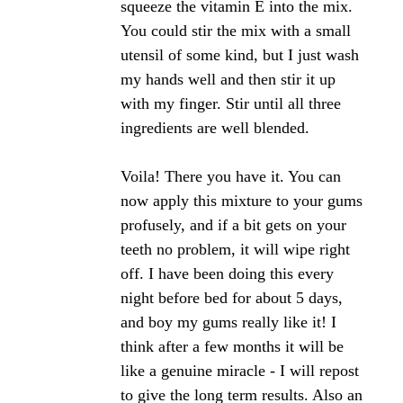
https://www.bee-pollen-buzz.com/bee-propolis-
products.html#beepropolistinctures
As for removing the propolis tincture, you may
want to try a vinegar based product or baking soda.
Bee healthy,
Angela
Click here to post comments
Join in and write your own page! It's easy to do.
How? Simply click here to return to
The Bee
Propolis Forum
.
Regrowing back gums with