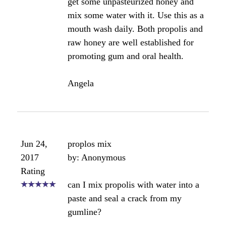
Please let us know how your gums respond!
Bee healthy,
Angela
Comments for How to Use Bee Propolis in
Healing Receding Gums
Average Rating
Click here to add your own comments
Aug 14,
I used the 70% propolis as well
2013
by: Paul
Rating
I also did the same thing; used 70%
Propolis on my gums (not sure why