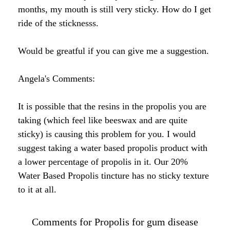
by Rebecca C.
Wow, your website has so much great information!
I am planning to order some bee pollen granules,
but I have a question about the propolis. I have a
lot of trouble with the health of my teeth and gums,
especially keeping plaque under control (even with
flossing). It sounds like the propolis might help
with this? What is the best form/way to take it for
gum issues?
Angela's Response:
Hi Rebecca,
Great question. It has been my experience that
taking propolis internally (swallowing it) provides
the many health benefits for the gums and teeth. I