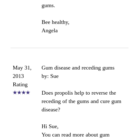
May 25,
help how do I get the bee propalis
2015
off my teeth it's stained them
Rating
by: Anonymous
I got bee propolis on my teeth and it
stained my teeth very badly how do I
get it off please help.
Angela's comments:
Try using baking soda and coconut
oil.
Angela