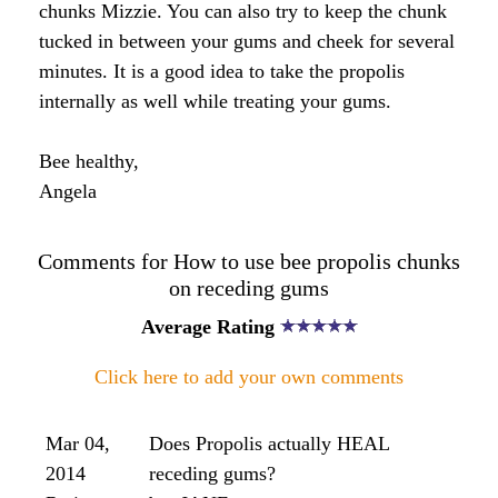
greatly appreciated.
Angela' Response:
You can apply the propolis tincture to some cotton
and apply it to the gums that way or even make a
mouth wash with it and rinse/swish with it. Be
careful though as some people find it can stain the
teeth. Keep in mind that ingesting propolis orally
and swallowing will allow the propolis to enter the
blood. The propolis will circulate into the blood
stream and exercise its anti-viral/bacterial
properties so you will still enjoy the benefits of this
wonderful substance by swallowing it whole.
There are also some propolis toothpastes on the