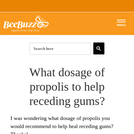
How to Use Bee Propolis in
Healing Receding Gums
by Ria
(London, UK)
Hello . I am very impressed by what I have read
here and on the general internet about bee propolis
as a cure for receding gums.
I have recently had a dental check after many years
which showed gaps between some of my teeth and
gums, (but no decay or gum disease as such) and
was advised to have these filled …..but it would
require some drilling (tho minimal) to allow the