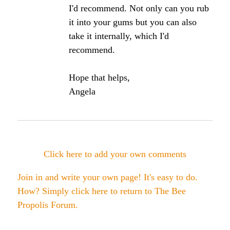
August, 2009, scientists decided to review the
many studies done on propolis regarding its ability
to promote oral care.
Since propolis is already being used in some oral
care products, the scientists felt that a critical
analysis of all the studies done from 1978 to
present date was warranted.
Several investigations carried out with propolis and
its many compounds showed reductions in
Streptococcus mutans counts and interference with
their ability to adhere to your teeth and
glucosyltransferase activity, which are considered
major properties in the establishment of the cavity
process.