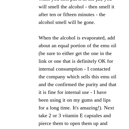
I believe it should go on the gums according to
what I read. Unfortunately I cannot find the
websites that had the articles. So I tried putting it
right on my gums and it stuck to my teeth, staining
them brown.
Question 2) Is how to remove it from my teeth?
Thank you in advance for your help,
Michelle
Hi Michelle,
Using a 70% propolis in your mouth is much too
strong. I'd recommend using a 20% propolis which
you can apply directly to your gums and won't stick
to your teeth or gums.