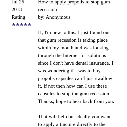
I recommend using a propolis toothpaste to brush
your teeth and then rubbing the water based
tincture on the gums several times daily.
https://www.bee-pollen-buzz.com/propolis-
toothpaste.html
Bee healthy,
Angela
Comments for Propolis for regenerating gum
tissue?
Average Rating
Click here to add your own comments