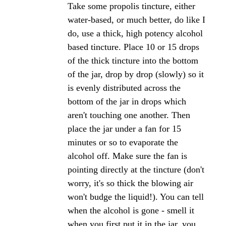
Click here to add your own comments
Join in and write your own page! It's easy to do.
How? Simply click here to return to
The Bee
Propolis Forum
.
Propolis tincture for gums
Question 1)
How do I use the proplis tincture in my mouth? I
read that it was very successful in helping with
receding gums, and mouth infections. The bottle
says mix a few drops with honey and eat it for over
all health.