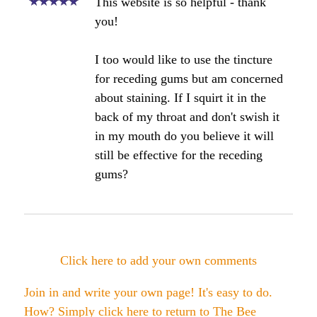
Angela's Comments:
Great Sue, please post your results
here. Would love to hear about your
results.
Bee healthy,
Angela
Click here to add your own comments
Join in and write your own page! It's easy to do.
How? Simply click here to return to
The Bee
Propolis Forum
.