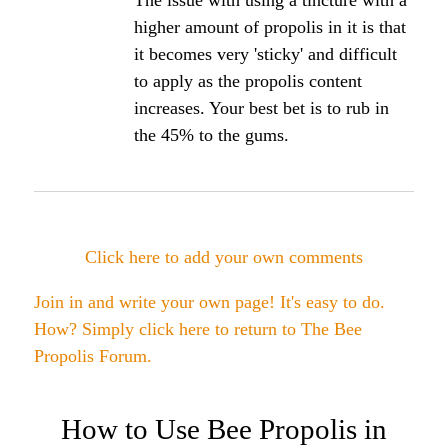
Tincture on receding gums
How often can the propolis tincture be used on
gums.
Angela's Comments:
You can use it multiple times per day on the gums.
I recommend brushing using a propolis based
toothpaste along with the tincture use.
Bee healthy,
Angela
Click here to post comments