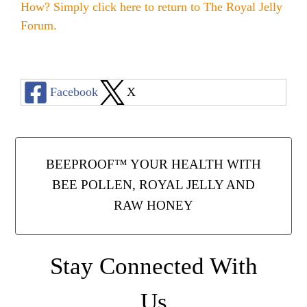
How? Simply click here to return to
The Royal Jelly
Forum
.
Facebook
X
BEEPROOF™ YOUR HEALTH WITH
BEE POLLEN, ROYAL JELLY AND
RAW HONEY
Stay Connected With
Us