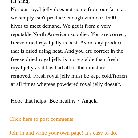
Hi Ying,
Honey & Dental Health
No, our royal jelly does not come from our farm as
Anti-Oxidants
Endometriosis
Acne
we simply can't produce enough with our 1500
hives to meet demand. We get it from a very
Diabetes
SOLUTIONS:
reputable North American supplier. You are correct,
Asthma
Dry Skin
freeze dried royal jelly is best. Avoid any product
Fertility
Allergies
Cold and Flu
Wrinkles
that is dried using heat. And you are correct in the
Diabetes
freeze dried royal jelly is more stable than fresh
Anxiety & Depression
Anxiety and Stress
PMS
royal jelly as it has had all of the moisture
Blood Pressure
removed. Fresh royal jelly must be kept cold/frozen
Weight Loss
at all times whereas powdered royal jelly doesn't.
Royal Jelly Vitamins & Minerals
Athletic Performance
Hope that helps! Bee healthy ~ Angela
Cholesterol
Sinus Infection
Click here to post comments
Anxiety and Stress
Join in and write your own page! It's easy to do.