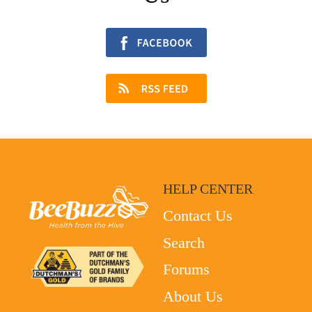
HELP CENTER
Contact Us
Search
Forums
About Us