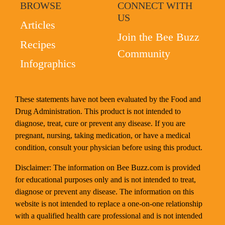
BROWSE
CONNECT WITH
US
Articles
Join the Bee Buzz
Recipes
Community
Infographics
These statements have not been evaluated by the Food and
Drug Administration. This product is not intended to
diagnose, treat, cure or prevent any disease. If you are
pregnant, nursing, taking medication, or have a medical
condition, consult your physician before using this product.
Disclaimer: The information on Bee Buzz.com is provided
for educational purposes only and is not intended to treat,
diagnose or prevent any disease. The information on this
website is not intended to replace a one-on-one relationship
with a qualified health care professional and is not intended