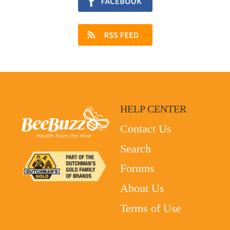
HELP CENTER
Contact Us
Search
Forums
About Us
Terms of Use