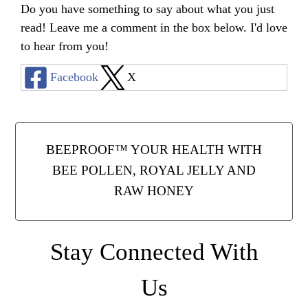
Do you have something to say about what you just
read! Leave me a comment in the box below. I'd love
to hear from you!
Facebook
X
BEEPROOF™ YOUR HEALTH WITH
BEE POLLEN, ROYAL JELLY AND
RAW HONEY
Stay Connected With
Us