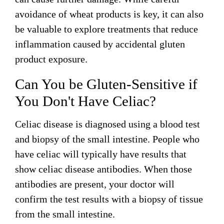
avoidance of wheat products is key, it can also
be valuable to explore treatments that reduce
inflammation caused by accidental gluten
product exposure.
Can You be Gluten-Sensitive if
You Don't Have Celiac?
Celiac disease is diagnosed using a blood test
and biopsy of the small intestine. People who
have celiac will typically have results that
show celiac disease antibodies. When those
antibodies are present, your doctor will
confirm the test results with a biopsy of tissue
from the small intestine.