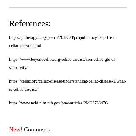
References:
http://apitherapy.blogspot.ca/2018/03/propolis-may-help-treat-
celiac-disease.html
https://www.beyondceliac.org/celiac-disease/non-celiac-gluten-
sensitivity/
https://celiac.org/celiac-disease/understanding-celiac-disease-2/what-
is-celiac-disease/
https://www.ncbi.nlm.nih.gov/pmc/articles/
PMC3786476
/
New!
Comments