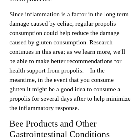
Since inflammation is a factor in the long term
damage caused by celiac, regular propolis
consumption could help reduce the damage
caused by gluten consumption. Research
continues in this area; as we learn more, we'll
be able to make better recommendations for
health support from propolis. In the
meantime, in the event that you consume
gluten it might be a good idea to consume a
propolis for several days after to help minimize
the inflammatory response.
Bee Products and Other
Gastrointestinal Conditions