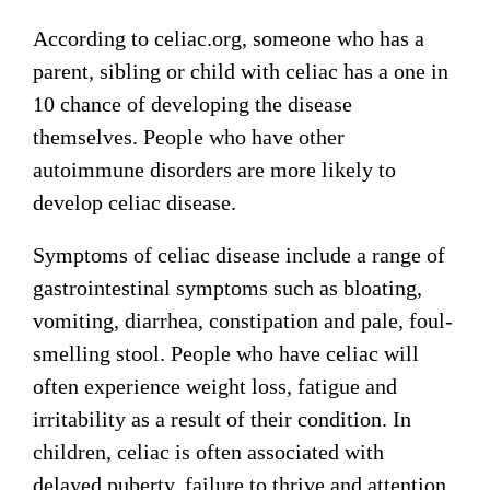
According to celiac.org, someone who has a
parent, sibling or child with celiac has a one in
10 chance of developing the disease
themselves. People who have other
autoimmune disorders are more likely to
develop celiac disease.
Symptoms of celiac disease include a range of
gastrointestinal symptoms such as bloating,
vomiting, diarrhea, constipation and pale, foul-
smelling stool. People who have celiac will
often experience weight loss, fatigue and
irritability as a result of their condition. In
children, celiac is often associated with
delayed puberty, failure to thrive and attention