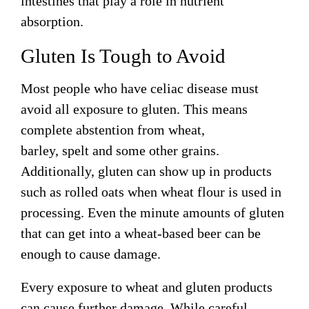
intestines that play a role in nutrient
absorption.
Gluten Is Tough to Avoid
Most people who have celiac disease must
avoid all exposure to gluten. This means
complete abstention from wheat,
barley,
spelt
and some other grains.
Additionally, gluten can show up in products
such as rolled oats when wheat flour is used in
processing. Even the minute amounts of gluten
that can get into a wheat-based beer can be
enough to cause damage.
Every exposure to wheat and gluten products
can cause further damage. While careful