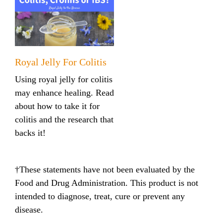
Royal Jelly For Colitis
Using royal jelly for colitis
may enhance healing. Read
about how to take it for
colitis and the research that
backs it!
†These statements have not been evaluated by the
Food and Drug Administration. This product is not
intended to diagnose, treat, cure or prevent any
disease.