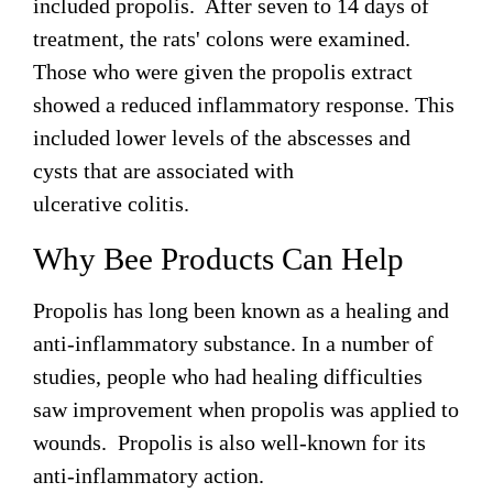
included propolis. After seven to 14 days of
treatment, the rats' colons were examined.
Those who were given the propolis extract
showed a reduced inflammatory response. This
included lower levels of the abscesses and
cysts that are associated with
ulcerative colitis.
Why Bee Products Can Help
Propolis has long been known as a healing and
anti-inflammatory substance. In a number of
studies, people who had healing difficulties
saw improvement when propolis was applied to
wounds. Propolis is also well-known for its
anti-inflammatory action.