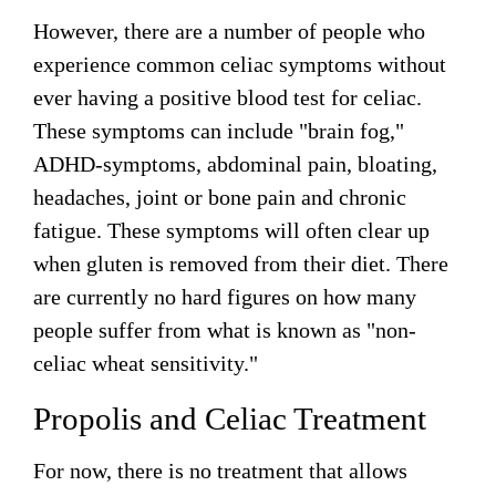
However, there are a number of people who
experience common celiac symptoms without
ever having a positive blood test for celiac.
These symptoms can include "brain fog,"
ADHD-symptoms, abdominal pain, bloating,
headaches, joint or bone pain and chronic
fatigue. These symptoms will often clear up
when gluten is removed from their diet. There
are currently no hard figures on how many
people suffer from what is known as "non-
celiac wheat sensitivity."
Propolis and Celiac Treatment
For now, there is no treatment that allows