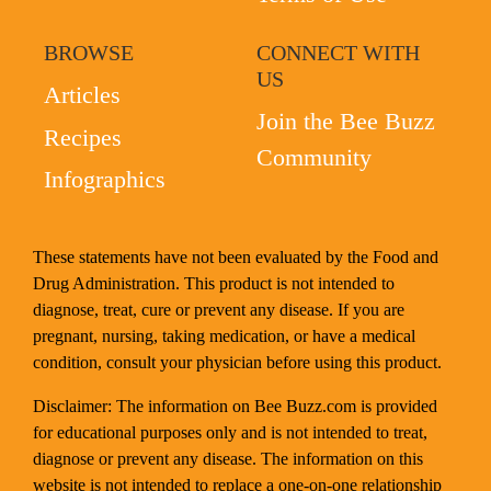
BROWSE
CONNECT WITH
US
Articles
Join the Bee Buzz
Recipes
Community
Infographics
These statements have not been evaluated by the Food and
Drug Administration. This product is not intended to
diagnose, treat, cure or prevent any disease. If you are
pregnant, nursing, taking medication, or have a medical
condition, consult your physician before using this product.
Disclaimer: The information on Bee Buzz.com is provided
for educational purposes only and is not intended to treat,
diagnose or prevent any disease. The information on this
website is not intended to replace a one-on-one relationship