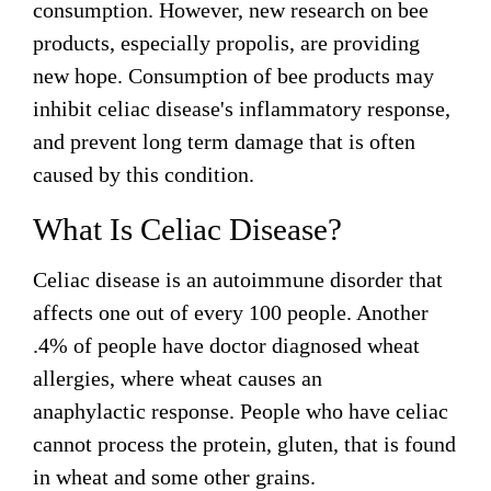
Honey & Dental Health
consumption. However, new research on bee
products, especially propolis, are providing
Anti-Oxidants
Endometriosis
Acne
new hope. Consumption of bee products may
Diabetes
inhibit celiac disease's inflammatory response,
SOLUTIONS:
Asthma
Dry Skin
and prevent long term damage that is often
Fertility
Allergies
caused by this condition.
Cold and Flu
Wrinkles
Diabetes
What Is Celiac Disease?
Anxiety & Depression
Anxiety and Stress
PMS
Blood Pressure
Celiac disease is an autoimmune disorder that
Weight Loss
affects one out of every 100 people. Another
Royal Jelly Vitamins & Minerals
Athletic Performance
.4% of people have doctor diagnosed wheat
allergies, where wheat causes an
Cholesterol
Sinus Infection
anaphylactic response. People who have celiac
Anxiety and Stress
cannot process the protein, gluten, that is found
in wheat and some other grains.