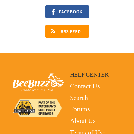
HELP CENTER
Contact Us
Search
Forums
About Us
Terms of Use