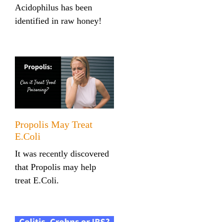
Acidophilus has been
identified in raw honey!
Propolis May Treat
E.Coli
It was recently discovered
that Propolis may help
treat E.Coli.