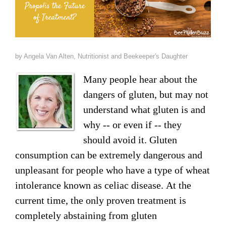
Raw Honey products
How to Take Royal Jelly
Honey Forum
All Health Benefits
My Top 10 Natural Skin Care Tips
Bee Pollen products
What is Raw Honey
How to Take Propolis
How to Use Royal Jelly for Glowing Skin
Propolis products
by Angela Van Alten, Nutritionist and Beekeeper's Daughter
Side Effects of Royal Jelly
Raw Honey Facts
Many people hear about the
7 More Amazing Benefits of Royal Jelly
Propolis Forum
How to Create Glowing Skin in 30 Days
dangers of gluten, but may not
Royal Jelly products
Royal Jelly Forum
Buying Tips
How to Select a Propolis Cream
How to Treat Hair Loss With Bee Venom
understand what gluten is and
why -- or even if -- they
Beeswax products
Royal Jelly Facts
Raw Honey & Curcumin Wonder Drink
8 Amazing Propolis Benefits
The Skin Healing Benefits of Beeswax
should avoid it. Gluten
Beehive Infused Skin Care products
consumption can be extremely dangerous and
Guide to Royal Jelly Supplements
Honey: Cancer Vaccine?
unpleasant for people who have a type of wheat
SOLUTIONS:
SOLUTIONS:
Raw Honey & Diabetes: The Truth
intolerance known as celiac disease. At the
Receding Gums
Glowing Skin Protocol
current time, the only proven treatment is
SOLUTIONS:
Honey & Allergies
completely abstaining from gluten
Arthritis
Warts
Eczema and Psoriasis