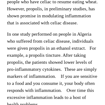
people who have celiac to resume eating wheat.
However, propolis, in preliminary studies, has
shown promise in modulating inflammation
that is associated with celiac disease.
In one study performed on people in Algeria
who suffered from celiac disease, individuals
were given propolis in an ethanol extract. For
example, a propolis tincture. After taking
propolis, the patients showed lower levels of
pro-inflammatory cytokines. These are simply
markers of inflammation. If you are sensitive
to a food and you consume it, your body often
responds with inflammation. Over time this
excessive inflammation leads to a host of
health problems.