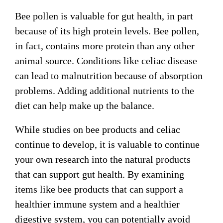
Bee pollen is valuable for gut health, in part
because of its high protein levels. Bee pollen,
in fact, contains more protein than any other
animal source. Conditions like celiac disease
can lead to malnutrition because of absorption
problems. Adding additional nutrients to the
diet can help make up the balance.
While studies on bee products and celiac
continue to develop, it is valuable to continue
your own research into the natural products
that can support gut health. By examining
items like bee products that can support a
healthier immune system and a healthier
digestive system, you can potentially avoid