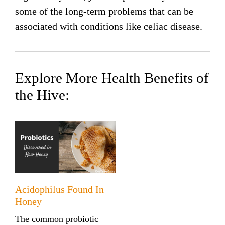
some of the long-term problems that can be
associated with conditions like celiac disease.
Explore More Health Benefits of
the Hive:
Acidophilus Found In
Honey
The common probiotic