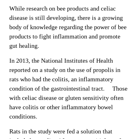
While research on bee products and celiac
disease is still developing, there is a growing
body of knowledge regarding the power of bee
products to fight inflammation and promote
gut healing.
In 2013, the National Institutes of Health
reported on a study on the use of propolis in
rats who had the colitis, an inflammatory
condition of the gastrointestinal tract. Those
with celiac disease or gluten sensitivity often
have colitis or other inflammatory bowel
conditions.
Rats in the study were fed a solution that