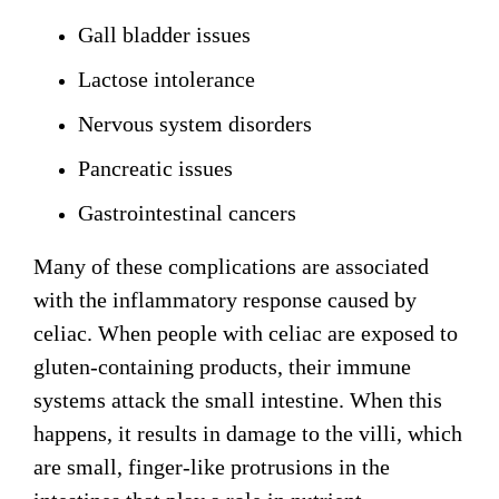
Gall bladder issues
Lactose intolerance
Nervous system disorders
Pancreatic issues
Gastrointestinal cancers
Many of these complications are associated
with the inflammatory response caused by
celiac. When people with celiac are exposed to
gluten-containing products, their immune
systems attack the small intestine. When this
happens, it results in damage to the villi, which
are small, finger-like protrusions in the