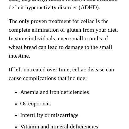
deficit hyperactivity disorder (ADHD).
The only proven treatment for celiac is the
complete elimination of gluten from your diet.
In some individuals, even small crumbs of
wheat bread can lead to damage to the small
intestine.
If left untreated over time, celiac disease can
cause complications that include:
Anemia and iron deficiencies
Osteoporosis
Infertility or miscarriage
Vitamin and mineral deficiencies