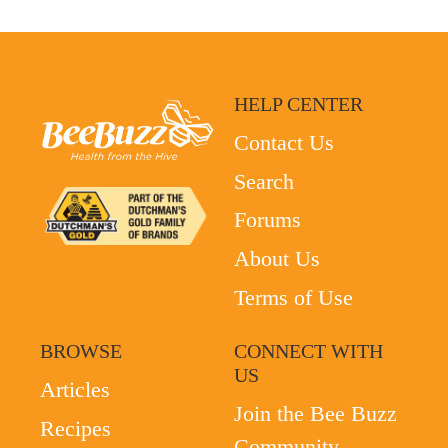
HELP CENTER
Contact Us
Search
Forums
About Us
Terms of Use
BROWSE
CONNECT WITH
US
Articles
Join the Bee Buzz
Recipes
Community