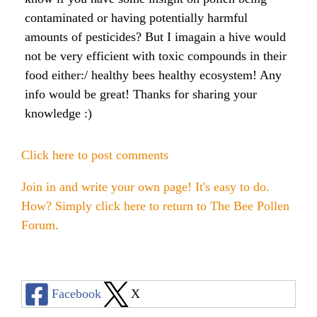
Raw Honey products
contaminated or having potentially harmful
How to Take Royal Jelly
Honey Forum
All Health Benefits
My Top 10 Natural Skin Care Tips
amounts of pesticides? But I imagain a hive would
Bee Pollen products
not be very efficient with toxic compounds in their
What is Raw Honey
How to Take Propolis
How to Use Royal Jelly for Glowing Skin
food either:/ healthy bees healthy ecosystem! Any
Propolis products
Side Effects of Royal Jelly
info would be great! Thanks for sharing your
Raw Honey Facts
knowledge :)
7 More Amazing Benefits of Royal Jelly
Propolis Forum
How to Create Glowing Skin in 30 Days
Royal Jelly products
Royal Jelly Forum
Buying Tips
How to Select a Propolis Cream
How to Treat Hair Loss With Bee Venom
Click here to post comments
Beeswax products
Royal Jelly Facts
Raw Honey & Curcumin Wonder Drink
8 Amazing Propolis Benefits
The Skin Healing Benefits of Beeswax
Join in and write your own page! It's easy to do.
How? Simply click here to return to
The Bee Pollen
Beehive Infused Skin Care products
Guide to Royal Jelly Supplements
Honey: Cancer Vaccine?
Forum
.
SOLUTIONS:
SOLUTIONS:
Raw Honey & Diabetes: The Truth
Receding Gums
Glowing Skin Protocol
SOLUTIONS:
Honey & Allergies
Facebook
X
Arthritis
Warts
Eczema and Psoriasis