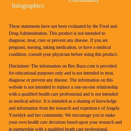
Infographics
These statements have not been evaluated by the Food and
Drug Administration. This product is not intended to
diagnose, treat, cure or prevent any disease. If you are
pregnant, nursing, taking medication, or have a medical
condition, consult your physician before using this product.
Disclaimer: The information on Bee Buzz.com is provided
for educational purposes only and is not intended to treat,
diagnose or prevent any disease. The information on this
website is not intended to replace a one-on-one relationship
with a qualified health care professional and is not intended
as medical advice. It is intended as a sharing of knowledge
and information from the research and experience of Angela
Ysseldyk and her community. We encourage you to make
your own health care decisions based upon your research and
in partnership with a qualified heath care professional.