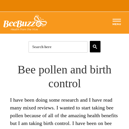
BEE POLLEN
ROYAL JELLY
Articles & Guides
Bee pollen and birth
RAW HONEY
BEE POLLEN ARTICLES:
Forum
control
BEE PROPOLIS
Start Here
HONEY ARTICLES:
Products
SKIN & BEAUTY
I have been doing some research and I have read
Top 10 Benefits of Royal Jelly
Start Here
PROPOLIS ARTICLES:
many mixed reviews. I wanted to start taking bee
SHOP
How to Use Royal Jelly for Glowing Skin
Complete List of Benefits
What is Propolis?
pollen because of all of the amazing health benefits
SKIN ARTICLES:
but I am taking birth control. I have been on bee
The Complete List of Royal Jelly Benefits
7 Super Benefits of Raw Honey
Top 10 Benefits of Propolis
Bee Pollen for Radiant Skin