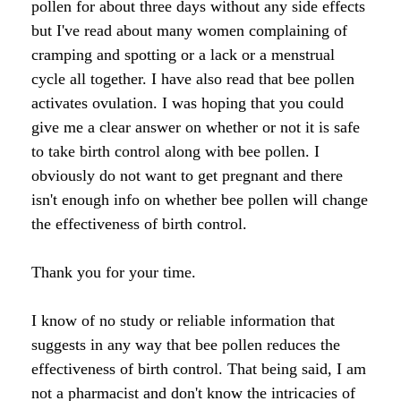
pollen for about three days without any side effects
Raw Honey products
but I've read about many women complaining of
How to Take Royal Jelly
Honey Forum
All Health Benefits
My Top 10 Natural Skin Care Tips
cramping and spotting or a lack or a menstrual
Bee Pollen products
cycle all together. I have also read that bee pollen
What is Raw Honey
How to Take Propolis
How to Use Royal Jelly for Glowing Skin
Propolis products
activates ovulation. I was hoping that you could
Side Effects of Royal Jelly
Raw Honey Facts
give me a clear answer on whether or not it is safe
7 More Amazing Benefits of Royal Jelly
Propolis Forum
How to Create Glowing Skin in 30 Days
to take birth control along with bee pollen. I
obviously do not want to get pregnant and there
Royal Jelly products
Royal Jelly Forum
Buying Tips
How to Select a Propolis Cream
How to Treat Hair Loss With Bee Venom
isn't enough info on whether bee pollen will change
Beeswax products
the effectiveness of birth control.
Royal Jelly Facts
Raw Honey & Curcumin Wonder Drink
8 Amazing Propolis Benefits
The Skin Healing Benefits of Beeswax
Beehive Infused Skin Care products
Thank you for your time.
Guide to Royal Jelly Supplements
Honey: Cancer Vaccine?
SOLUTIONS:
SOLUTIONS:
I know of no study or reliable information that
Raw Honey & Diabetes: The Truth
suggests in any way that bee pollen reduces the
Receding Gums
Glowing Skin Protocol
SOLUTIONS:
Honey & Allergies
effectiveness of birth control. That being said, I am
not a pharmacist and don't know the intricacies of
Arthritis
Warts
Eczema and Psoriasis