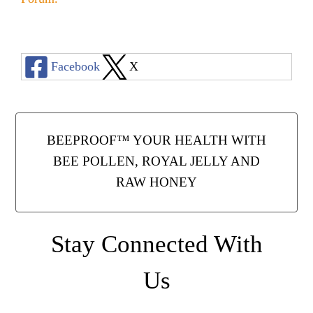
Facebook
X
BEEPROOF™ YOUR HEALTH WITH
BEE POLLEN, ROYAL JELLY AND
RAW HONEY
Stay Connected With
Us