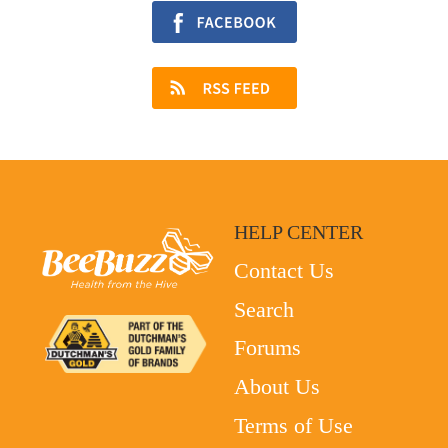
HELP CENTER
Contact Us
Search
Forums
About Us
Terms of Use