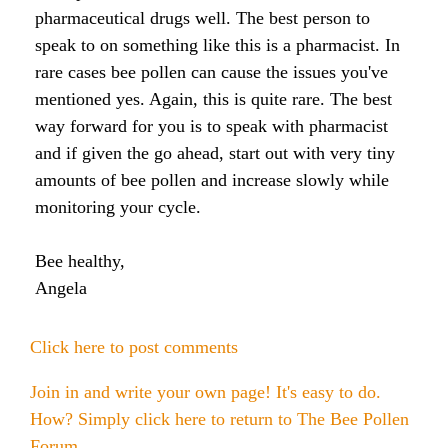
Honey & Dental Health
pharmaceutical drugs well. The best person to
Anti-Oxidants
Endometriosis
Acne
speak to on something like this is a pharmacist. In
rare cases bee pollen can cause the issues you've
Diabetes
mentioned yes. Again, this is quite rare. The best
SOLUTIONS:
Asthma
Dry Skin
way forward for you is to speak with pharmacist
Fertility
Allergies
and if given the go ahead, start out with very tiny
Cold and Flu
Wrinkles
amounts of bee pollen and increase slowly while
Diabetes
monitoring your cycle.
Anxiety & Depression
Anxiety and Stress
PMS
Blood Pressure
Weight Loss
Bee healthy,
Angela
Royal Jelly Vitamins & Minerals
Athletic Performance
Click here to post comments
Cholesterol
Sinus Infection
Join in and write your own page! It's easy to do.
Anxiety and Stress
How? Simply click here to return to
The Bee Pollen
Forum
.