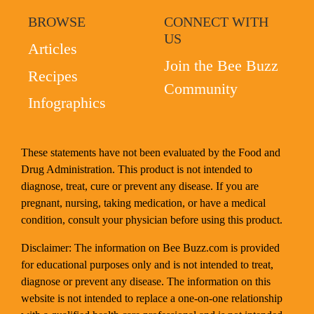
BROWSE
CONNECT WITH
US
Articles
Join the Bee Buzz
Recipes
Community
Infographics
These statements have not been evaluated by the Food and
Drug Administration. This product is not intended to
diagnose, treat, cure or prevent any disease. If you are
pregnant, nursing, taking medication, or have a medical
condition, consult your physician before using this product.
Disclaimer: The information on Bee Buzz.com is provided
for educational purposes only and is not intended to treat,
diagnose or prevent any disease. The information on this
website is not intended to replace a one-on-one relationship