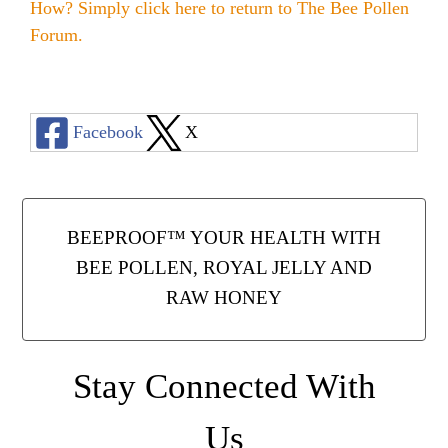
Honey & Dental Health
How? Simply click here to return to
The Bee Pollen
Forum
.
Anti-Oxidants
Endometriosis
Acne
Diabetes
SOLUTIONS:
Asthma
Dry Skin
Facebook
X
Fertility
Allergies
Cold and Flu
Wrinkles
Diabetes
Anxiety & Depression
Anxiety and Stress
PMS
Blood Pressure
BEEPROOF™ YOUR HEALTH WITH
Weight Loss
BEE POLLEN, ROYAL JELLY AND
RAW HONEY
Royal Jelly Vitamins & Minerals
Athletic Performance
Cholesterol
Sinus Infection
Stay Connected With
Anxiety and Stress
Us