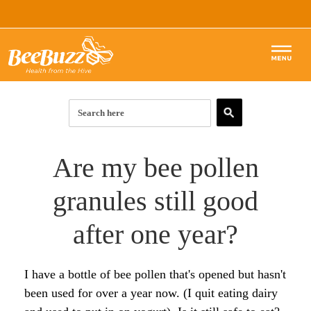
BEE POLLEN
ROYAL JELLY
Articles & Guides
Are my bee pollen
RAW HONEY
BEE POLLEN ARTICLES:
Forum
granules still good
BEE PROPOLIS
Start Here
HONEY ARTICLES:
Products
after one year?
SKIN & BEAUTY
Top 10 Benefits of Royal Jelly
Start Here
PROPOLIS ARTICLES:
SHOP
I have a bottle of bee pollen that's opened but hasn't
How to Use Royal Jelly for Glowing Skin
Complete List of Benefits
What is Propolis?
SKIN ARTICLES:
been used for over a year now. (I quit eating dairy
The Complete List of Royal Jelly Benefits
7 Super Benefits of Raw Honey
Top 10 Benefits of Propolis
Bee Pollen for Radiant Skin