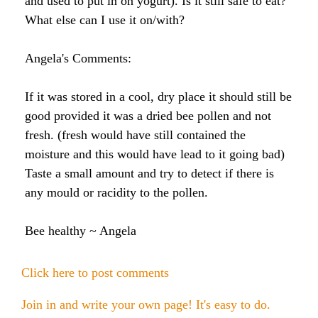
and used to put in on yogurt). Is it still safe to eat?
Raw Honey products
What else can I use it on/with?
How to Take Royal Jelly
Honey Forum
All Health Benefits
My Top 10 Natural Skin Care Tips
Bee Pollen products
Angela's Comments:
What is Raw Honey
How to Take Propolis
How to Use Royal Jelly for Glowing Skin
Propolis products
Side Effects of Royal Jelly
If it was stored in a cool, dry place it should still be
Raw Honey Facts
good provided it was a dried bee pollen and not
7 More Amazing Benefits of Royal Jelly
Propolis Forum
How to Create Glowing Skin in 30 Days
fresh. (fresh would have still contained the
Royal Jelly products
Royal Jelly Forum
Buying Tips
How to Select a Propolis Cream
How to Treat Hair Loss With Bee Venom
moisture and this would have lead to it going bad)
Taste a small amount and try to detect if there is
Beeswax products
Royal Jelly Facts
Raw Honey & Curcumin Wonder Drink
8 Amazing Propolis Benefits
The Skin Healing Benefits of Beeswax
any mould or racidity to the pollen.
Beehive Infused Skin Care products
Guide to Royal Jelly Supplements
Honey: Cancer Vaccine?
Bee healthy ~ Angela
SOLUTIONS:
SOLUTIONS:
Raw Honey & Diabetes: The Truth
Click here to post comments
Receding Gums
Glowing Skin Protocol
SOLUTIONS:
Honey & Allergies
Join in and write your own page! It's easy to do.
Arthritis
Warts
Eczema and Psoriasis