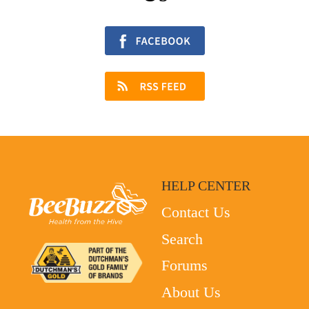
HELP CENTER
Contact Us
Search
Forums
About Us