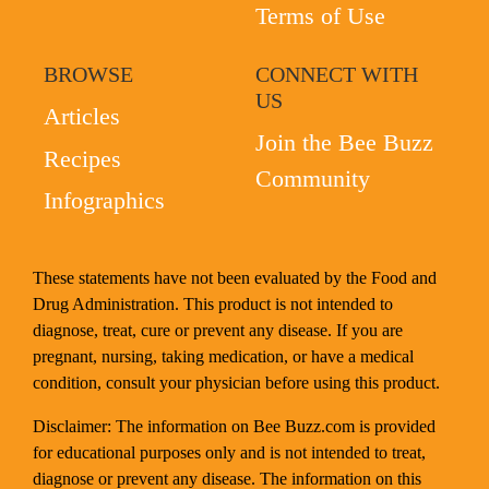
Terms of Use
BROWSE
CONNECT WITH
US
Articles
Join the Bee Buzz
Recipes
Community
Infographics
These statements have not been evaluated by the Food and
Drug Administration. This product is not intended to
diagnose, treat, cure or prevent any disease. If you are
pregnant, nursing, taking medication, or have a medical
condition, consult your physician before using this product.
Disclaimer: The information on Bee Buzz.com is provided
for educational purposes only and is not intended to treat,
diagnose or prevent any disease. The information on this